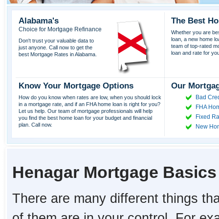
Alabama's
The Best Ho
Choice for Mortgage Refinance
Whether you are best
loan, a new home lo
Don't trust your valuable data to
team of top-rated mor
just anyone. Call now to get the
loan and rate for yo
best Mortgage Rates in Alabama.
Know Your Mortgage Options
Our Mortgag
Bad Cred
How do you know when rates are low, when you should lock
in a mortgage rate, and if an FHA home loan is right for you?
FHA Hom
Let us help. Our team of mortgage professionals will help
Fixed Ra
you find the best home loan for your budget and financial
plan. Call now.
New Ho
Henagar Mortgage Basics
There are many different things tha
of them are in your control. For e