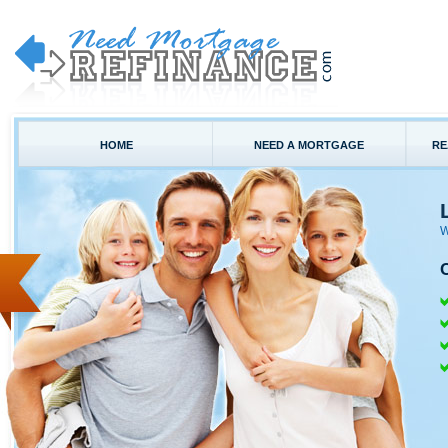
HOME
NEED A MORTGAGE
RE
W
C