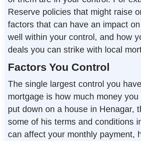
Reserve policies that might raise o
factors that can have an impact o
well within your control, and how 
deals you can strike with local mo
Factors You Control
The single largest control you hav
mortgage is how much money you 
put down on a house in Henagar, the
some of his terms and conditions i
can affect your monthly payment,