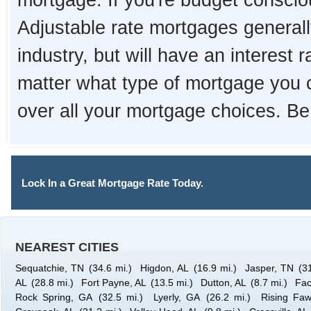
mortgage. If you're budget consciou
Adjustable rate mortgages generall
industry, but will have an interest 
matter what type of mortgage you 
over all your mortgage choices. Be
Lock In a Great Mortgage Rate Today.
NEAREST CITIES
Sequatchie, TN
(34.6 mi.)
Higdon, AL
(16.9 mi.)
Jasper, TN
(3
AL
(28.8 mi.)
Fort Payne, AL
(13.5 mi.)
Dutton, AL
(8.7 mi.)
Fac
Rock Spring, GA
(32.5 mi.)
Lyerly, GA
(26.2 mi.)
Rising Fa