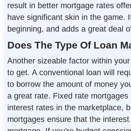
result in better mortgage rates o
have significant skin in the game. I
beginning, and adds a great deal of 
Does The Type Of Loan Ma
Another sizeable factor within your 
to get. A conventional loan will re
to borrow the amount of money you 
a great rate. Fixed rate mortgages 
interest rates in the marketplace, 
mortgages ensure that the interest r