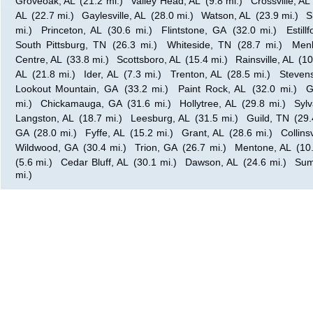
Groveoak, AL
(21.2 mi.)
Valley Head, AL
(9.8 mi.)
Crossville, AL
AL
(22.7 mi.)
Gaylesville, AL
(28.0 mi.)
Watson, AL
(23.9 mi.)
S
mi.)
Princeton, AL
(30.6 mi.)
Flintstone, GA
(32.0 mi.)
Estill
South Pittsburg, TN
(26.3 mi.)
Whiteside, TN
(28.7 mi.)
Men
Centre, AL
(33.8 mi.)
Scottsboro, AL
(15.4 mi.)
Rainsville, AL
(10
AL
(21.8 mi.)
Ider, AL
(7.3 mi.)
Trenton, AL
(28.5 mi.)
Steven
Lookout Mountain, GA
(33.2 mi.)
Paint Rock, AL
(32.0 mi.)
G
mi.)
Chickamauga, GA
(31.6 mi.)
Hollytree, AL
(29.8 mi.)
Sylv
Langston, AL
(18.7 mi.)
Leesburg, AL
(31.5 mi.)
Guild, TN
(29.
GA
(28.0 mi.)
Fyffe, AL
(15.2 mi.)
Grant, AL
(28.6 mi.)
Collinsv
Wildwood, GA
(30.4 mi.)
Trion, GA
(26.7 mi.)
Mentone, AL
(10
(5.6 mi.)
Cedar Bluff, AL
(30.1 mi.)
Dawson, AL
(24.6 mi.)
Sum
mi.)