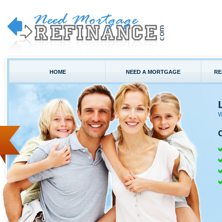
HOME
NEED A MORTGAGE
RE
W
C