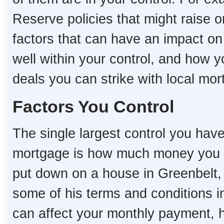
Reserve policies that might raise o
factors that can have an impact o
well within your control, and how 
deals you can strike with local mo
Factors You Control
The single largest control you hav
mortgage is how much money you 
put down on a house in Greenbelt, t
some of his terms and conditions i
can affect your monthly payment,