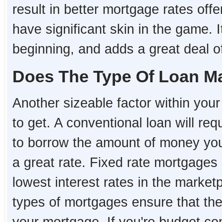
result in better mortgage rates o
have significant skin in the game. I
beginning, and adds a great deal of 
Does The Type Of Loan Ma
Another sizeable factor within your 
to get. A conventional loan will re
to borrow the amount of money you 
a great rate. Fixed rate mortgages
lowest interest rates in the market
types of mortgages ensure that the i