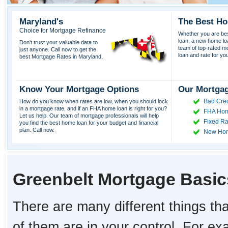
Maryland's
The Best Ho
Choice for Mortgage Refinance
Whether you are best
loan, a new home lo
Don't trust your valuable data to
team of top-rated mor
just anyone. Call now to get the
loan and rate for yo
best Mortgage Rates in Maryland.
Know Your Mortgage Options
Our Mortgag
Bad Cred
How do you know when rates are low, when you should lock
in a mortgage rate, and if an FHA home loan is right for you?
FHA Hom
Let us help. Our team of mortgage professionals will help
Fixed Ra
you find the best home loan for your budget and financial
plan. Call now.
New Ho
Greenbelt Mortgage Basic
There are many different things tha
of them are in your control. For e