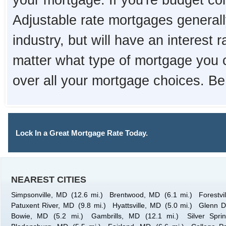
your mortgage. If you're budget con
Adjustable rate mortgages generall
industry, but will have an interest 
matter what type of mortgage you 
over all your mortgage choices. Be
Lock In a Great Mortgage Rate Today.
NEAREST CITIES
Simpsonville, MD
(12.6 mi.)
Brentwood, MD
(6.1 mi.)
Forestvi
Patuxent River, MD
(9.8 mi.)
Hyattsville, MD
(5.0 mi.)
Glenn D
Bowie, MD
(5.2 mi.)
Gambrills, MD
(12.1 mi.)
Silver Spr