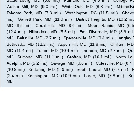
Bladensburg, MD
(5.5 mi.)
Fairland, MD
(6.6 mi.)
College P
Walker Mill, MD
(9.0 mi.)
White Oak, MD
(6.8 mi.)
Mitchellv
Takoma Park, MD
(7.3 mi.)
Washington, DC
(11.5 mi.)
Chevy
mi.)
Garrett Park, MD
(11.9 mi.)
District Heights, MD
(10.2 mi.
MD
(8.5 mi.)
Coral Hills, MD
(9.6 mi.)
Mount Rainier, MD
(6.5
(12.4 mi.)
Hillandale, MD
(5.5 mi.)
East Riverdale, MD
(3.9 mi.
mi.)
Beltsville, MD
(2.7 mi.)
Spencerville, MD
(9.4 mi.)
Langley 
Bethesda, MD
(12.2 mi.)
Aspen Hill, MD
(11.8 mi.)
Chillum, MD
MD
(11.4 mi.)
Fulton, MD
(10.4 mi.)
Lanham, MD
(2.7 mi.)
Qu
mi.)
Suitland, MD
(11.1 mi.)
Crofton, MD
(10.1 mi.)
North La
Adelphi, MD
(5.2 mi.)
Savage, MD
(9.6 mi.)
Colesville, MD
(8.4 
(10.9 mi.)
Kettering, MD
(8.9 mi.)
South Laurel, MD
(4.7 mi.)
N
(2.4 mi.)
Kensington, MD
(10.9 mi.)
Largo, MD
(7.8 mi.)
Bu
mi.)