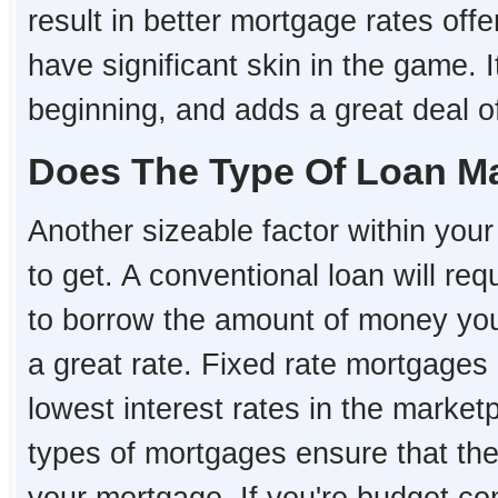
result in better mortgage rates o
have significant skin in the game. I
beginning, and adds a great deal of 
Does The Type Of Loan Ma
Another sizeable factor within your 
to get. A conventional loan will re
to borrow the amount of money you 
a great rate. Fixed rate mortgages 
lowest interest rates in the market
types of mortgages ensure that the i