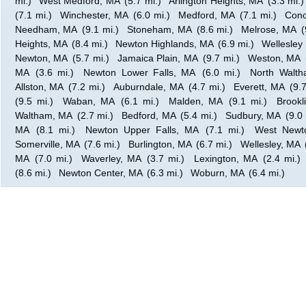
mi.)
West Medford, MA
(5.7 mi.)
Arlington Heights, MA
(3.3 mi.)
(7.1 mi.)
Winchester, MA
(6.0 mi.)
Medford, MA
(7.1 mi.)
Conc
Needham, MA
(9.1 mi.)
Stoneham, MA
(8.6 mi.)
Melrose, MA
(
Heights, MA
(8.4 mi.)
Newton Highlands, MA
(6.9 mi.)
Wellesley 
Newton, MA
(5.7 mi.)
Jamaica Plain, MA
(9.7 mi.)
Weston, MA
MA
(3.6 mi.)
Newton Lower Falls, MA
(6.0 mi.)
North Walt
Allston, MA
(7.2 mi.)
Auburndale, MA
(4.7 mi.)
Everett, MA
(9.7
(9.5 mi.)
Waban, MA
(6.1 mi.)
Malden, MA
(9.1 mi.)
Brookl
Waltham, MA
(2.7 mi.)
Bedford, MA
(5.4 mi.)
Sudbury, MA
(9.0 
MA
(8.1 mi.)
Newton Upper Falls, MA
(7.1 mi.)
West Newt
Somerville, MA
(7.6 mi.)
Burlington, MA
(6.7 mi.)
Wellesley, MA
MA
(7.0 mi.)
Waverley, MA
(3.7 mi.)
Lexington, MA
(2.4 mi.)
(8.6 mi.)
Newton Center, MA
(6.3 mi.)
Woburn, MA
(6.4 mi.)