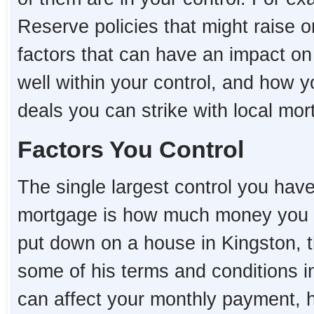
Reserve policies that might raise o
factors that can have an impact o
well within your control, and how 
deals you can strike with local mo
Factors You Control
The single largest control you hav
mortgage is how much money you 
put down on a house in Kingston, th
some of his terms and conditions i
can affect your monthly payment,