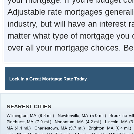
your mortgage. If you're budget con
Adjustable rate mortgages generall
industry, but will have an interest 
matter what type of mortgage you 
over all your mortgage choices. Be
Lock In a Great Mortgage Rate Today.
NEAREST CITIES
Wilmington, MA
(9.8 mi.)
Newtonville, MA
(5.0 mi.)
Brookline Vi
Pinehurst, MA
(7.9 mi.)
Nonantum, MA
(4.2 mi.)
Lincoln, MA
(3
MA
(4.4 mi.)
Charlestown, MA
(9.7 mi.)
Brighton, MA
(6.4 mi.)