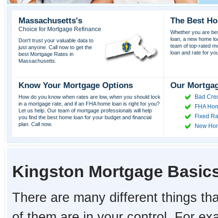
Massachusetts's
The Best Ho
Choice for Mortgage Refinance
Whether you are best
loan, a new home lo
Don't trust your valuable data to
team of top-rated mor
just anyone. Call now to get the
loan and rate for yo
best Mortgage Rates in
Massachusetts.
Know Your Mortgage Options
Our Mortgag
Bad Cred
How do you know when rates are low, when you should lock
in a mortgage rate, and if an FHA home loan is right for you?
FHA Hom
Let us help. Our team of mortgage professionals will help
Fixed Ra
you find the best home loan for your budget and financial
plan. Call now.
New Ho
Kingston Mortgage Basic
There are many different things tha
of them are in your control. For e