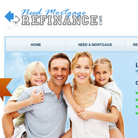
HOME
NEED A MORTGAGE
RE
W
C