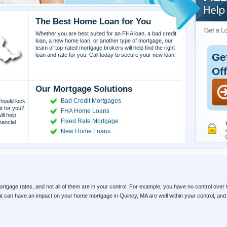
The Best Home Loan for You
Whether you are best suited for an FHA loan, a bad credit
loan, a new home loan, or another type of mortgage, our
team of top-rated mortgage brokers will help find the right
Ge
loan and rate for you. Call today to secure your new loan.
Of
Our Mortgage Solutions
Bad Credit Mortgages
hould lock
ht for you?
FHA Home Loans
ll help
Fixed Rate Mortgage
nancial
New Home Loans
ortgage rates, and not all of them are in your control. For example, you have no control over 
hat can have an impact on your home mortgage in Quincy, MA are well within your control, an