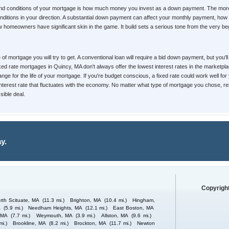
 and conditions of your mortgage is how much money you invest as a down payment. The mor
d conditions in your direction. A substantial down payment can affect your monthly payment, 
homeowners have significant skin in the game. It build sets a serious tone from the very begin
pe of mortgage you will try to get. A conventional loan will require a bid down payment, but yo
Fixed rate mortgages in Quincy, MA don't always offer the lowest interest rates in the marketpl
nge for the life of your mortgage. If you're budget conscious, a fixed rate could work well for
 interest rate that fluctuates with the economy. No matter what type of mortgage you chose, re
ible deal.
y.
Copyright
rth Scituate, MA
(11.3 mi.)
Brighton, MA
(10.4 mi.)
Hingham,
A
(5.9 mi.)
Needham Heights, MA
(12.1 mi.)
East Boston, MA
 MA
(7.7 mi.)
Weymouth, MA
(3.9 mi.)
Allston, MA
(9.6 mi.)
mi.)
Brookline, MA
(8.2 mi.)
Brockton, MA
(11.7 mi.)
Newton