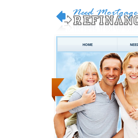
HOME
NEE