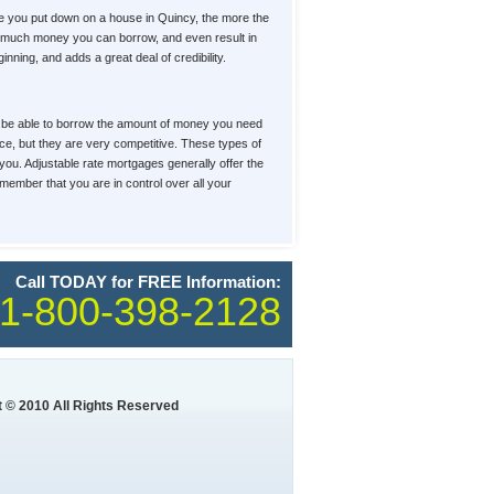
e you put down on a house in Quincy, the more the
how much money you can borrow, and even result in
ning, and adds a great deal of credibility.
u'll be able to borrow the amount of money you need
ace, but they are very competitive. These types of
 you. Adjustable rate mortgages generally offer the
member that you are in control over all your
Call TODAY for FREE Information:
1-800-398-2128
 © 2010 All Rights Reserved