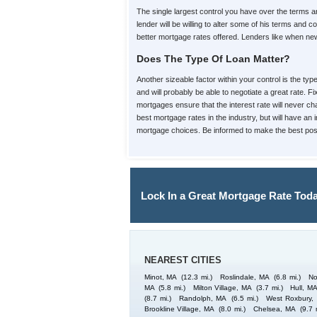
The single largest control you have over the terms
lender will be willing to alter some of his terms an
better mortgage rates offered. Lenders like when new 
Does The Type Of Loan Matter?
Another sizeable factor within your control is the ty
and will probably be able to negotiate a great rate. 
mortgages ensure that the interest rate will never cha
best mortgage rates in the industry, but will have an
mortgage choices. Be informed to make the best poss
Lock In a Great Mortgage Rate Toda
NEAREST CITIES
Minot, MA
(12.3 mi.)
Roslindale, MA
(6.8 mi.)
No
MA
(5.8 mi.)
Milton Village, MA
(3.7 mi.)
Hull, M
(8.7 mi.)
Randolph, MA
(6.5 mi.)
West Roxbury,
Brookline Village, MA
(8.0 mi.)
Chelsea, MA
(9.7 