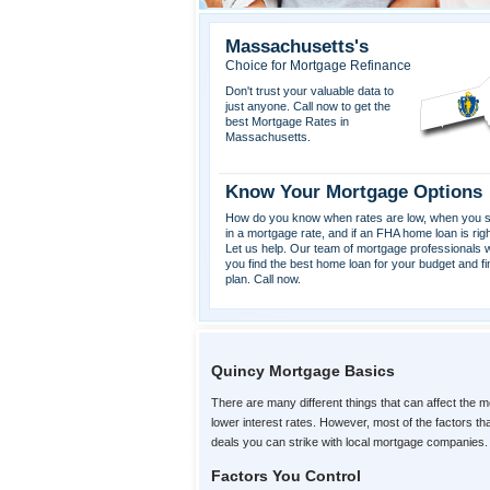
Massachusetts's
Choice for Mortgage Refinance
Don't trust your valuable data to
just anyone. Call now to get the
best Mortgage Rates in
Massachusetts.
Know Your Mortgage Options
How do you know when rates are low, when you s
in a mortgage rate, and if an FHA home loan is rig
Let us help. Our team of mortgage professionals wi
you find the best home loan for your budget and fi
plan. Call now.
Quincy Mortgage Basics
There are many different things that can affect the m
lower interest rates. However, most of the factors t
deals you can strike with local mortgage companies.
Factors You Control