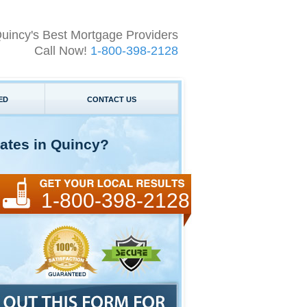
uincy's Best Mortgage Providers
Call Now!
1-800-398-2128
ED
CONTACT US
ates in Quincy?
1-800-398-2128