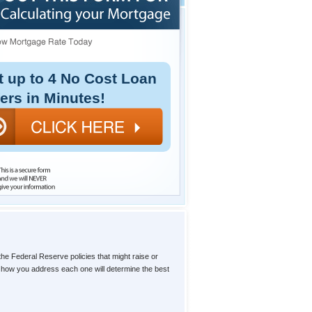
t up to 4 No Cost Loan
fers in Minutes!
the Federal Reserve policies that might raise or
d how you address each one will determine the best