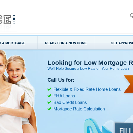
Q
D A MORTGAGE
READY FOR A NEW HOME
GET APPROV
Looking for Low Mortgage R
We'll Help Secure a Low Rate on Your Home Loan
Call Us for:
Flexible & Fixed Rate Home Loans
FHA Loans
Bad Credit Loans
Mortgage Rate Calculation