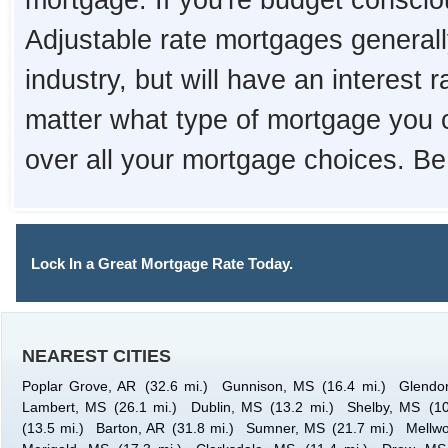
mortgage. If you're budget consciou
Adjustable rate mortgages generall
industry, but will have an interest 
matter what type of mortgage you 
over all your mortgage choices. Be
Lock In a Great Mortgage Rate Today.
NEAREST CITIES
Poplar Grove, AR
(32.6 mi.)
Gunnison, MS
(16.4 mi.)
Glendo
Lambert, MS
(26.1 mi.)
Dublin, MS
(13.2 mi.)
Shelby, MS
(10
(13.5 mi.)
Barton, AR
(31.8 mi.)
Sumner, MS
(21.7 mi.)
Mellw