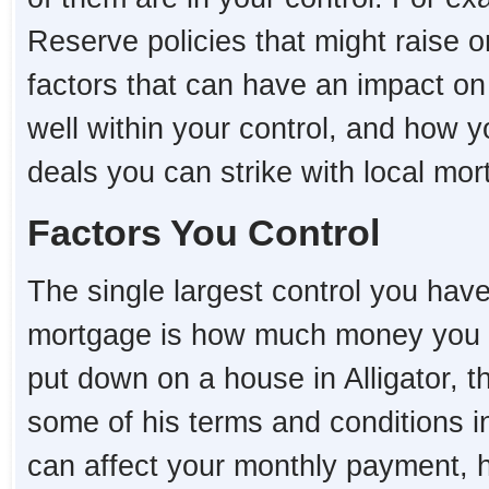
Reserve policies that might raise o
factors that can have an impact on
well within your control, and how 
deals you can strike with local mo
Factors You Control
The single largest control you hav
mortgage is how much money you 
put down on a house in Alligator, th
some of his terms and conditions i
can affect your monthly payment,