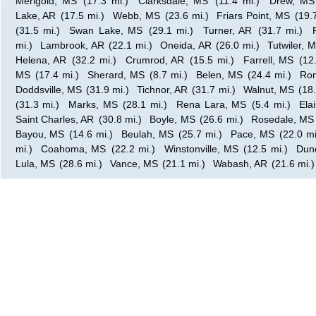
Merigold, MS
(17.3 mi.)
Clarksdale, MS
(11.4 mi.)
Drew, MS
Lake, AR
(17.5 mi.)
Webb, MS
(23.6 mi.)
Friars Point, MS
(19.
(31.5 mi.)
Swan Lake, MS
(29.1 mi.)
Turner, AR
(31.7 mi.)
mi.)
Lambrook, AR
(22.1 mi.)
Oneida, AR
(26.0 mi.)
Tutwiler, 
Helena, AR
(32.2 mi.)
Crumrod, AR
(15.5 mi.)
Farrell, MS
(12
MS
(17.4 mi.)
Sherard, MS
(8.7 mi.)
Belen, MS
(24.4 mi.)
Ro
Doddsville, MS
(31.9 mi.)
Tichnor, AR
(31.7 mi.)
Walnut, MS
(18.
(31.3 mi.)
Marks, MS
(28.1 mi.)
Rena Lara, MS
(5.4 mi.)
Ela
Saint Charles, AR
(30.8 mi.)
Boyle, MS
(26.6 mi.)
Rosedale, MS
Bayou, MS
(14.6 mi.)
Beulah, MS
(25.7 mi.)
Pace, MS
(22.0 mi
mi.)
Coahoma, MS
(22.2 mi.)
Winstonville, MS
(12.5 mi.)
Dun
Lula, MS
(28.6 mi.)
Vance, MS
(21.1 mi.)
Wabash, AR
(21.6 mi.)