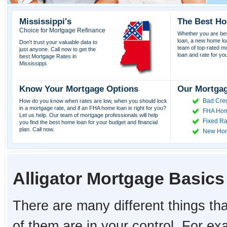
Mississippi's
The Best Ho
Choice for Mortgage Refinance
Whether you are best
loan, a new home lo
Don't trust your valuable data to
team of top-rated mor
just anyone. Call now to get the
loan and rate for yo
best Mortgage Rates in
Mississippi.
Know Your Mortgage Options
Our Mortgag
Bad Cred
How do you know when rates are low, when you should lock
in a mortgage rate, and if an FHA home loan is right for you?
FHA Hom
Let us help. Our team of mortgage professionals will help
Fixed Ra
you find the best home loan for your budget and financial
plan. Call now.
New Ho
Alligator Mortgage Basics
There are many different things tha
of them are in your control. For e