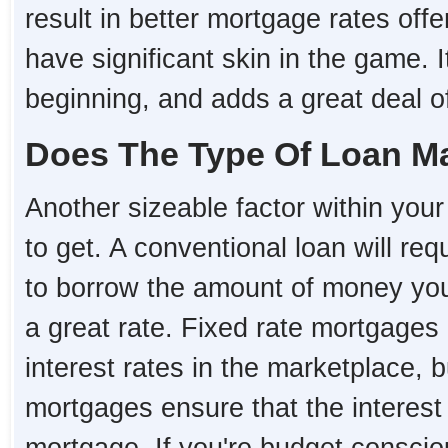
result in better mortgage rates o
have significant skin in the game. I
beginning, and adds a great deal of 
Does The Type Of Loan Ma
Another sizeable factor within your 
to get. A conventional loan will re
to borrow the amount of money you 
a great rate. Fixed rate mortgages 
interest rates in the marketplace, 
mortgages ensure that the interest r