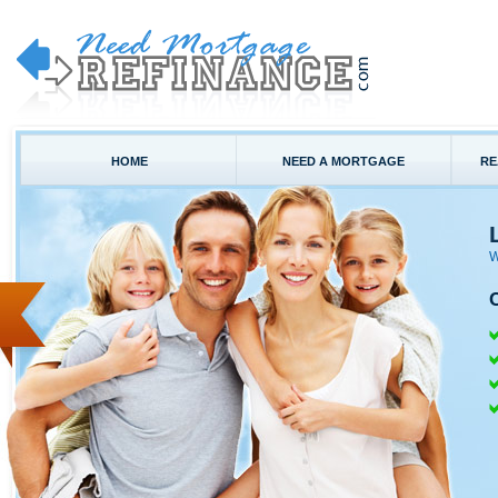
HOME
NEED A MORTGAGE
RE
W
C