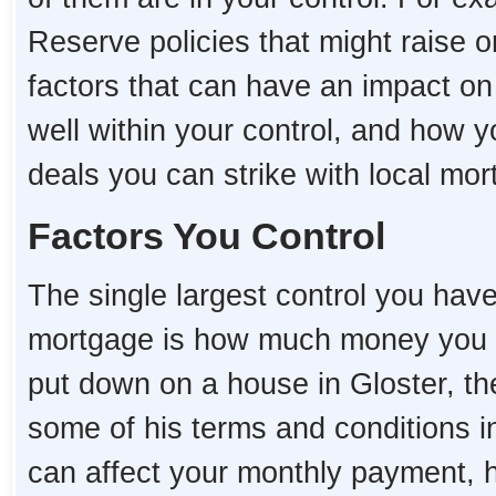
Reserve policies that might raise o
factors that can have an impact o
well within your control, and how 
deals you can strike with local mo
Factors You Control
The single largest control you hav
mortgage is how much money you 
put down on a house in Gloster, the 
some of his terms and conditions i
can affect your monthly payment,