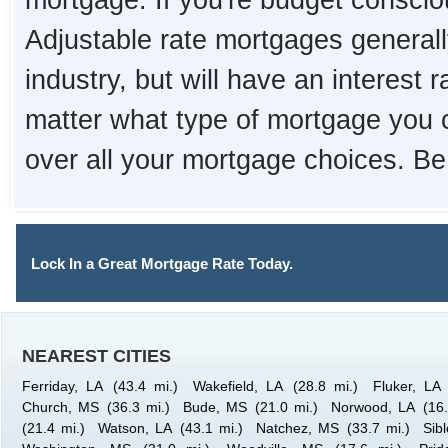
mortgage. If you're budget consciou
Adjustable rate mortgages generall
industry, but will have an interest 
matter what type of mortgage you 
over all your mortgage choices. Be
Lock In a Great Mortgage Rate Today.
NEAREST CITIES
Ferriday, LA
(43.4 mi.)
Wakefield, LA
(28.8 mi.)
Fluker, LA
Church, MS
(36.3 mi.)
Bude, MS
(21.0 mi.)
Norwood, LA
(16
(21.4 mi.)
Watson, LA
(43.1 mi.)
Natchez, MS
(33.7 mi.)
Sib