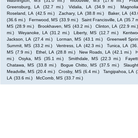
Washington, MS
(31.0 mi.)
Woodville, MS
(17.6 mi.)
Prid
Greensburg, LA
(32.7 mi.)
Vidalia, LA
(34.9 mi.)
Magnoli
Roseland, LA
(42.5 mi.)
Zachary, LA
(38.8 mi.)
Baker, LA
(43.
(36.6 mi.)
Fernwood, MS
(33.9 mi.)
Saint Francisville, LA
(35.7 m
MS
(28.9 mi.)
Brookhaven, MS
(43.2 mi.)
Clinton, LA
(22.9 mi.
mi.)
Weyanoke, LA
(31.2 mi.)
Liberty, MS
(12.7 mi.)
Kentwo
Jackson, LA
(27.4 mi.)
Lorman, MS
(43.1 mi.)
Greenwell Spri
Summit, MS
(33.2 mi.)
Ventress, LA
(42.3 mi.)
Tunica, LA
(36.
MS
(7.9 mi.)
Ethel, LA
(28.8 mi.)
New Roads, LA
(42.1 mi.)
H
mi.)
Osyka, MS
(35.1 mi.)
Smithdale, MS
(22.3 mi.)
Fayet
Chatawa, MS
(33.8 mi.)
Bogue Chitto, MS
(37.5 mi.)
Slaught
Meadville, MS
(20.4 mi.)
Crosby, MS
(6.4 mi.)
Tangipahoa, LA
(
LA
(33.6 mi.)
McComb, MS
(33.7 mi.)