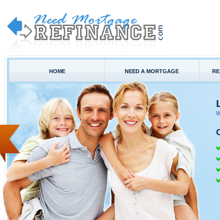
HOME
NEED A MORTGAGE
RE
W
C