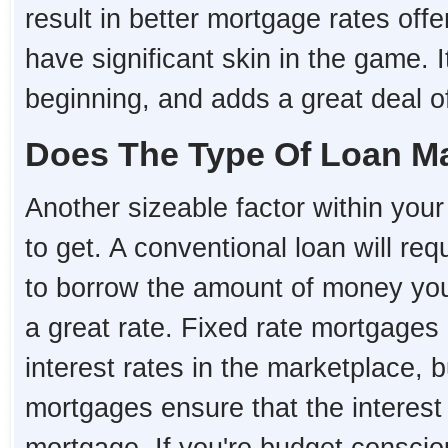
result in better mortgage rates o
have significant skin in the game. I
beginning, and adds a great deal of 
Does The Type Of Loan Ma
Another sizeable factor within your 
to get. A conventional loan will re
to borrow the amount of money you 
a great rate. Fixed rate mortgages 
interest rates in the marketplace, 
mortgages ensure that the interest r