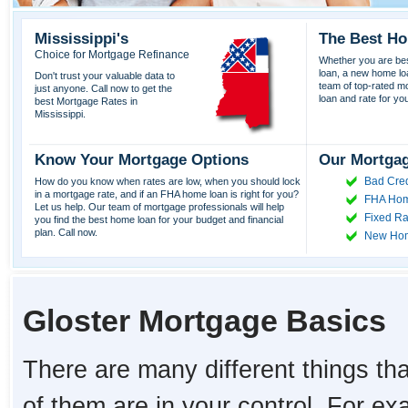
Mississippi's
The Best Ho
Choice for Mortgage Refinance
Whether you are best
loan, a new home lo
Don't trust your valuable data to
team of top-rated mor
just anyone. Call now to get the
loan and rate for yo
best Mortgage Rates in
Mississippi.
Know Your Mortgage Options
Our Mortgag
Bad Cred
How do you know when rates are low, when you should lock
in a mortgage rate, and if an FHA home loan is right for you?
FHA Hom
Let us help. Our team of mortgage professionals will help
Fixed Ra
you find the best home loan for your budget and financial
plan. Call now.
New Ho
Gloster Mortgage Basics
There are many different things tha
of them are in your control. For e