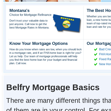
Montana's
The Best Ho
Choice for Mortgage Refinance
Whether you are best
loan, a new home lo
Don't trust your valuable data to
team of top-rated mor
just anyone. Call now to get the
loan and rate for yo
best Mortgage Rates in Montana.
Know Your Mortgage Options
Our Mortgag
Bad Cred
How do you know when rates are low, when you should lock
in a mortgage rate, and if an FHA home loan is right for you?
FHA Hom
Let us help. Our team of mortgage professionals will help
Fixed Ra
you find the best home loan for your budget and financial
plan. Call now.
New Ho
Belfry Mortgage Basics
There are many different things tha
of them are in your control. For e