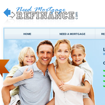
HOME
NEED A MORTGAGE
RE
W
C