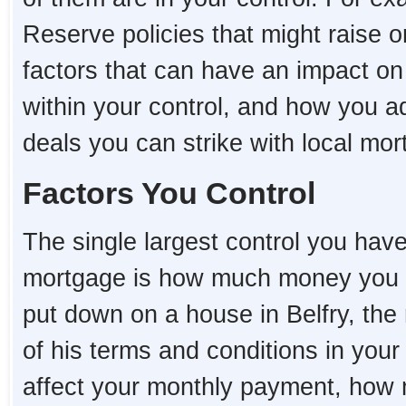
Reserve policies that might raise o
factors that can have an impact on
within your control, and how you a
deals you can strike with local mo
Factors You Control
The single largest control you hav
mortgage is how much money you 
put down on a house in Belfry, the 
of his terms and conditions in you
affect your monthly payment, how