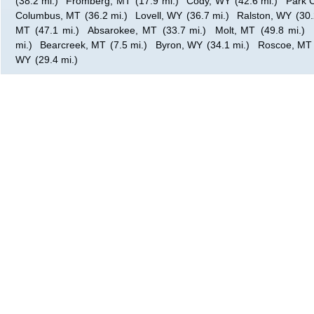
(38.2 mi.)
Fromberg, MT
(17.9 mi.)
Cody, WY
(42.6 mi.)
Park C
Columbus, MT
(36.2 mi.)
Lovell, WY
(36.7 mi.)
Ralston, WY
(30.
MT
(47.1 mi.)
Absarokee, MT
(33.7 mi.)
Molt, MT
(49.8 mi.)
mi.)
Bearcreek, MT
(7.5 mi.)
Byron, WY
(34.1 mi.)
Roscoe, MT
WY
(29.4 mi.)