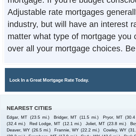
mortgage. If you're budget consciou
Adjustable rate mortgages generall
industry, but will have an interest 
matter what type of mortgage you 
over all your mortgage choices. Be
Lock In a Great Mortgage Rate Today.
NEAREST CITIES
Edgar, MT
(23.5 mi.)
Bridger, MT
(11.5 mi.)
Pryor, MT
(30.4
(32.4 mi.)
Red Lodge, MT
(12.1 mi.)
Joliet, MT
(23.8 mi.)
Bo
Deaver, WY
(26.5 mi.)
Frannie, WY
(22.2 mi.)
Cowley, WY
(31.