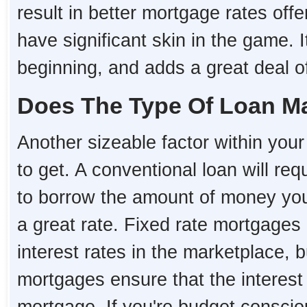
result in better mortgage rates o
have significant skin in the game. I
beginning, and adds a great deal of 
Does The Type Of Loan Ma
Another sizeable factor within your 
to get. A conventional loan will re
to borrow the amount of money you 
a great rate. Fixed rate mortgages 
interest rates in the marketplace, 
mortgages ensure that the interest r