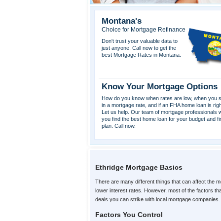
Montana's
Choice for Mortgage Refinance
Don't trust your valuable data to
just anyone. Call now to get the
best Mortgage Rates in Montana.
Know Your Mortgage Options
How do you know when rates are low, when you s
in a mortgage rate, and if an FHA home loan is rig
Let us help. Our team of mortgage professionals wi
you find the best home loan for your budget and fi
plan. Call now.
Ethridge Mortgage Basics
There are many different things that can affect the m
lower interest rates. However, most of the factors t
deals you can strike with local mortgage companies.
Factors You Control