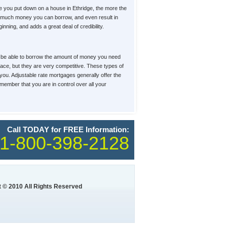
 you put down on a house in Ethridge, the more the
how much money you can borrow, and even result in
ning, and adds a great deal of credibility.
u'll be able to borrow the amount of money you need
place, but they are very competitive. These types of
 you. Adjustable rate mortgages generally offer the
member that you are in control over all your
Call TODAY for FREE Information:
1-800-398-2128
 © 2010 All Rights Reserved