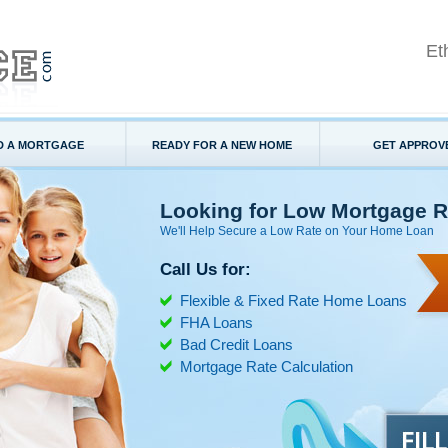
Et
D A MORTGAGE
READY FOR A NEW HOME
GET APPROV
Looking for Low Mortgage R
We'll Help Secure a Low Rate on Your Home Loan
Call Us for:
Flexible & Fixed Rate Home Loans
FHA Loans
Bad Credit Loans
Mortgage Rate Calculation