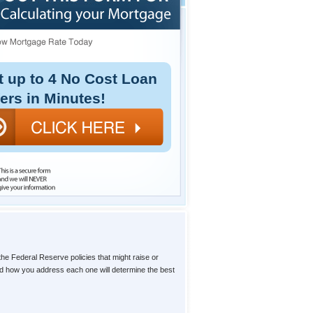
t up to 4 No Cost Loan
fers in Minutes!
the Federal Reserve policies that might raise or
and how you address each one will determine the best