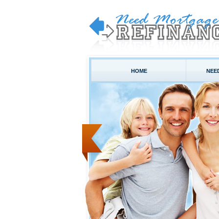
HOME
NEE