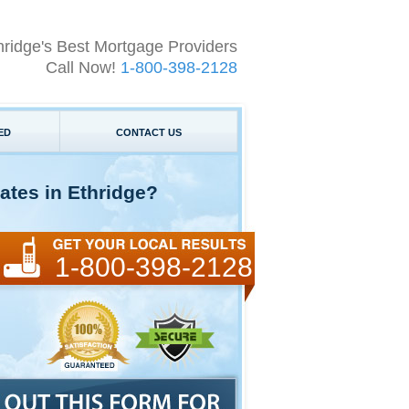
hridge's Best Mortgage Providers
Call Now!
1-800-398-2128
ED
CONTACT US
ates in Ethridge?
1-800-398-2128