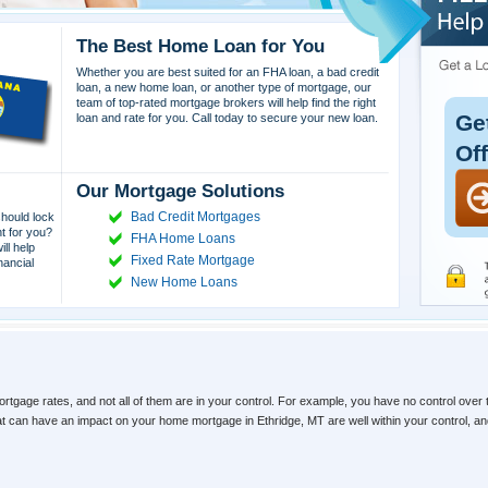
The Best Home Loan for You
Whether you are best suited for an FHA loan, a bad credit
loan, a new home loan, or another type of mortgage, our
team of top-rated mortgage brokers will help find the right
Ge
loan and rate for you. Call today to secure your new loan.
Of
Our Mortgage Solutions
Bad Credit Mortgages
hould lock
ht for you?
FHA Home Loans
ll help
Fixed Rate Mortgage
nancial
New Home Loans
ortgage rates, and not all of them are in your control. For example, you have no control over 
hat can have an impact on your home mortgage in Ethridge, MT are well within your control, 