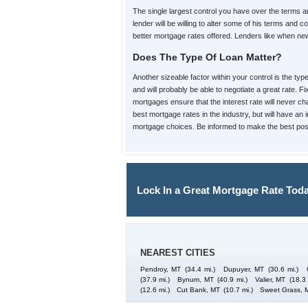
The single largest control you have over the terms
lender will be willing to alter some of his terms an
better mortgage rates offered. Lenders like when new 
Does The Type Of Loan Matter?
Another sizeable factor within your control is the ty
and will probably be able to negotiate a great rate. 
mortgages ensure that the interest rate will never cha
best mortgage rates in the industry, but will have an
mortgage choices. Be informed to make the best poss
Lock In a Great Mortgage Rate Toda
NEAREST CITIES
Pendroy, MT
(34.4 mi.)
Dupuyer, MT
(30.6 mi.)
(37.9 mi.)
Bynum, MT
(40.9 mi.)
Valier, MT
(18.3 
(12.6 mi.)
Cut Bank, MT
(10.7 mi.)
Sweet Grass, 