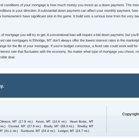
 and conditions of your mortgage is how much money you invest as a down payment. The more
d conditions in your direction. A substantial down payment can affect your monthly payment, 
homeowners have significant skin in the game. It build sets a serious tone from the very begin
pe of mortgage you will try to get. A conventional loan will require a bid down payment, but yo
Fixed rate mortgages in Ethridge, MT don't always offer the lowest interest rates in the market
nge for the life of your mortgage. If you're budget conscious, a fixed rate could work well for
 interest rate that fluctuates with the economy. No matter what type of mortgage you chose, re
ible deal.
y.
Copyright
Oilmont, MT
(17.9 mi.)
Kevin, MT
(14.8 mi.)
Heart Butte, MT
mi.)
Conrad, MT
(27.9 mi.)
Brady, MT
(38.3 mi.)
Shelby, MT
MT
(31.1 mi.)
Sunburst, MT
(24.4 mi.)
Ledger, MT
(24.7 mi.)