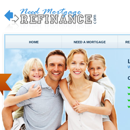
HOME
NEED A MORTGAGE
RE
W
C