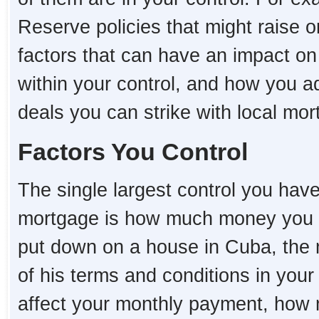
Reserve policies that might raise o
factors that can have an impact o
within your control, and how you a
deals you can strike with local mo
Factors You Control
The single largest control you hav
mortgage is how much money you 
put down on a house in Cuba, the mo
of his terms and conditions in you
affect your monthly payment, how