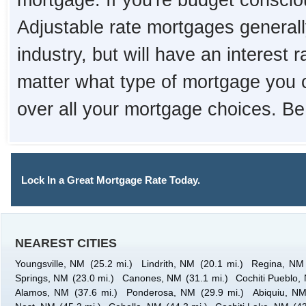
mortgage. If you're budget consciou
Adjustable rate mortgages generall
industry, but will have an interest 
matter what type of mortgage you 
over all your mortgage choices. Be
Lock In a Great Mortgage Rate Today.
NEAREST CITIES
Youngsville, NM
(25.2 mi.)
Lindrith, NM
(20.1 mi.)
Regina, NM
Springs, NM
(23.0 mi.)
Canones, NM
(31.1 mi.)
Cochiti Pueblo,
Alamos, NM
(37.6 mi.)
Ponderosa, NM
(29.9 mi.)
Abiquiu, N