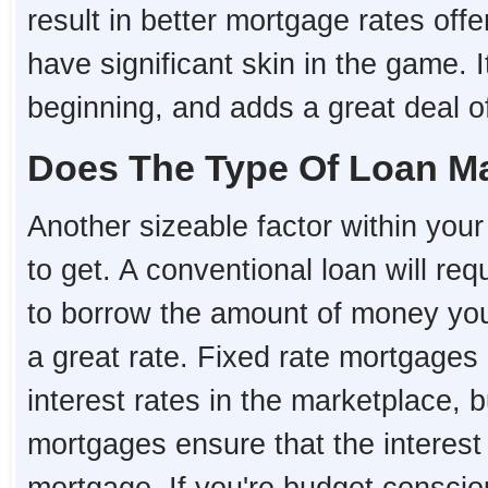
result in better mortgage rates o
have significant skin in the game. I
beginning, and adds a great deal of 
Does The Type Of Loan Ma
Another sizeable factor within your 
to get. A conventional loan will re
to borrow the amount of money you 
a great rate. Fixed rate mortgages
interest rates in the marketplace, 
mortgages ensure that the interest r