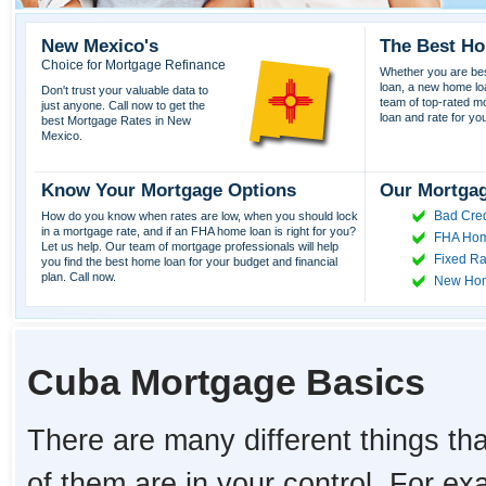
New Mexico's
The Best Ho
Choice for Mortgage Refinance
Whether you are best
loan, a new home lo
Don't trust your valuable data to
team of top-rated mor
just anyone. Call now to get the
loan and rate for yo
best Mortgage Rates in New
Mexico.
Know Your Mortgage Options
Our Mortgag
Bad Cred
How do you know when rates are low, when you should lock
in a mortgage rate, and if an FHA home loan is right for you?
FHA Hom
Let us help. Our team of mortgage professionals will help
Fixed Ra
you find the best home loan for your budget and financial
plan. Call now.
New Ho
Cuba Mortgage Basics
There are many different things tha
of them are in your control. For e