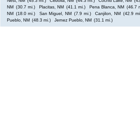
Nest, NM
(45.3 mi.)
Cebolla, NM
(44.3 mi.)
Cochiti Lake, NM
(43
NM
(30.7 mi.)
Placitas, NM
(41.1 mi.)
Pena Blanca, NM
(46.7 
NM
(18.0 mi.)
San Miguel, NM
(7.9 mi.)
Canjilon, NM
(42.9 mi
Pueblo, NM
(48.3 mi.)
Jemez Pueblo, NM
(31.1 mi.)