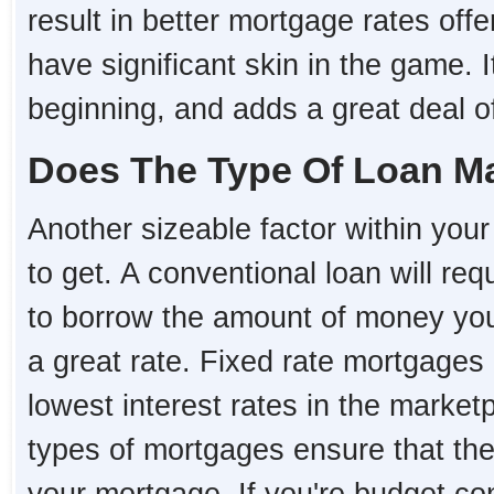
result in better mortgage rates o
have significant skin in the game. I
beginning, and adds a great deal of 
Does The Type Of Loan Ma
Another sizeable factor within your 
to get. A conventional loan will re
to borrow the amount of money you 
a great rate. Fixed rate mortgages i
lowest interest rates in the market
types of mortgages ensure that the i