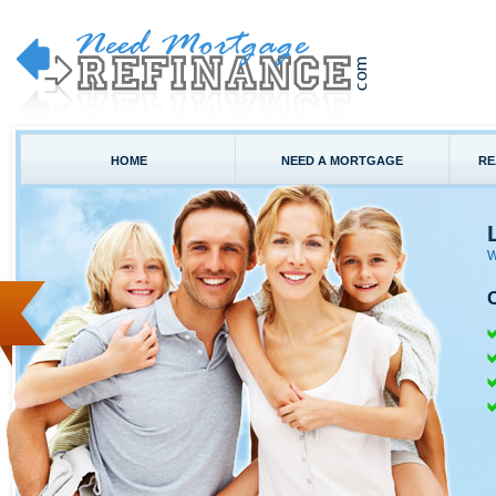
HOME
NEED A MORTGAGE
RE
W
C