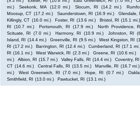
(9.3 mi.)
Exeter, RI
(10.8 mi.)
East Greenwich, RI
(7.0 mi.)
C
mi.)
Seekonk, MA
(12.0 mi.)
Slocum, RI
(14.2 mi.)
Rumfo
Moosup, CT
(17.2 mi.)
Saunderstown, RI
(16.9 mi.)
Glendale, 
Killingly, CT
(16.0 mi.)
Foster, RI
(13.6 mi.)
Bristol, RI
(15.1 mi.
RI
(10.7 mi.)
Portsmouth, RI
(17.9 mi.)
North Providence, R
Scituate, RI
(7.0 mi.)
Harmony, RI
(10.9 mi.)
Johnston, RI
(
Island, RI
(14.4 mi.)
Greenville, RI
(9.5 mi.)
West Kingston, RI
(
RI
(17.2 mi.)
Barrington, RI
(12.4 mi.)
Cumberland, RI
(17.1 mi.
RI
(16.1 mi.)
West Warwick, RI
(2.3 mi.)
Greene, RI
(10.6 mi.)
mi.)
Albion, RI
(15.7 mi.)
Valley Falls, RI
(14.4 mi.)
Coventry, RI
CT
(14.6 mi.)
Central Falls, RI
(13.5 mi.)
Manville, RI
(16.7 mi.)
mi.)
West Greenwich, RI
(7.0 mi.)
Hope, RI
(0.7 mi.)
Oakla
Smithfield, RI
(13.0 mi.)
Pawtucket, RI
(13.1 mi.)