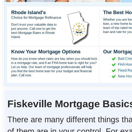
Rhode Island's
The Best Ho
Choice for Mortgage Refinance
Whether you are best
loan, a new home lo
Don't trust your valuable data to
team of top-rated mor
just anyone. Call now to get the
loan and rate for yo
best Mortgage Rates in Rhode
Island.
Know Your Mortgage Options
Our Mortgag
Bad Cred
How do you know when rates are low, when you should lock
in a mortgage rate, and if an FHA home loan is right for you?
FHA Hom
Let us help. Our team of mortgage professionals will help
Fixed Ra
you find the best home loan for your budget and financial
plan. Call now.
New Ho
Fiskeville Mortgage Basic
There are many different things tha
of them are in your control. For e