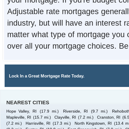
your mortgage. If you're budget con
Adjustable rate mortgages generall
industry, but will have an interest 
matter what type of mortgage you 
over all your mortgage choices. Be
Lock In a Great Mortgage Rate Today.
NEAREST CITIES
Hope Valley, RI
(17.9 mi.)
Riverside, RI
(9.7 mi.)
Rehobot
Mapleville, RI
(15.7 mi.)
Clayville, RI
(7.2 mi.)
Cranston, RI
(6.
(7.2 mi.)
Harrisville, RI
(17.3 mi.)
North Kingstown, RI
(13.4 mi