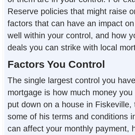
Reserve policies that might raise o
factors that can have an impact on
well within your control, and how 
deals you can strike with local mo
Factors You Control
The single largest control you hav
mortgage is how much money you 
put down on a house in Fiskeville, t
some of his terms and conditions i
can affect your monthly payment,