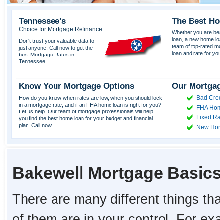
Tennessee's
The Best Ho
Choice for Mortgage Refinance
Whether you are best
loan, a new home lo
Don't trust your valuable data to
team of top-rated mor
just anyone. Call now to get the
loan and rate for yo
best Mortgage Rates in
Tennessee.
Know Your Mortgage Options
Our Mortgag
Bad Cred
How do you know when rates are low, when you should lock
in a mortgage rate, and if an FHA home loan is right for you?
FHA Hom
Let us help. Our team of mortgage professionals will help
Fixed Ra
you find the best home loan for your budget and financial
plan. Call now.
New Ho
Bakewell Mortgage Basic
There are many different things tha
of them are in your control. For e