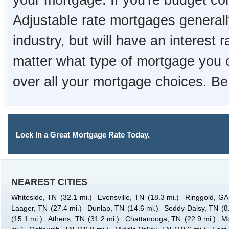
your mortgage. If you're budget con
Adjustable rate mortgages generall
industry, but will have an interest 
matter what type of mortgage you 
over all your mortgage choices. Be
Lock In a Great Mortgage Rate Today.
NEAREST CITIES
Whiteside, TN
(32.1 mi.)
Evensville, TN
(18.3 mi.)
Ringgold, GA
Laager, TN
(27.4 mi.)
Dunlap, TN
(14.6 mi.)
Soddy-Daisy, TN
(8
(15.1 mi.)
Athens, TN
(31.2 mi.)
Chattanooga, TN
(22.9 mi.)
M