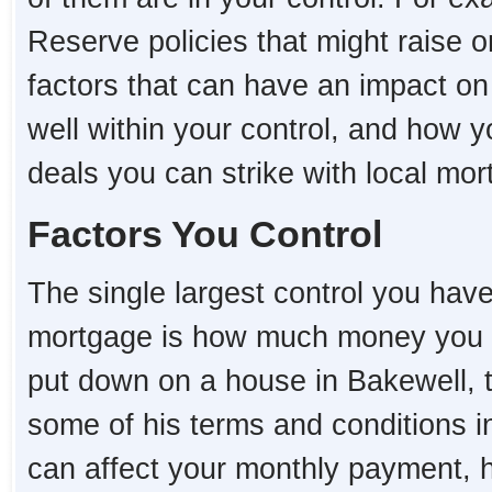
Reserve policies that might raise o
factors that can have an impact o
well within your control, and how 
deals you can strike with local mo
Factors You Control
The single largest control you hav
mortgage is how much money you 
put down on a house in Bakewell, th
some of his terms and conditions i
can affect your monthly payment,