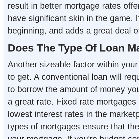
result in better mortgage rates o
have significant skin in the game. I
beginning, and adds a great deal of 
Does The Type Of Loan Ma
Another sizeable factor within your 
to get. A conventional loan will re
to borrow the amount of money you 
a great rate. Fixed rate mortgages 
lowest interest rates in the market
types of mortgages ensure that the i