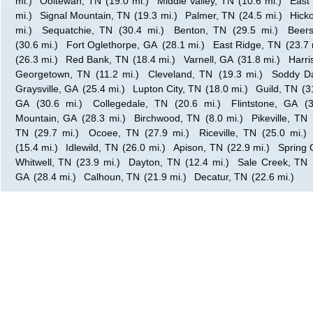
mi.)
Ooltewah, TN
(19.0 mi.)
Middle Valley, TN
(10.6 mi.)
East
mi.)
Signal Mountain, TN
(19.3 mi.)
Palmer, TN
(24.5 mi.)
Hicko
mi.)
Sequatchie, TN
(30.4 mi.)
Benton, TN
(29.5 mi.)
Beer
(30.6 mi.)
Fort Oglethorpe, GA
(28.1 mi.)
East Ridge, TN
(23.7 
(26.3 mi.)
Red Bank, TN
(18.4 mi.)
Varnell, GA
(31.8 mi.)
Harri
Georgetown, TN
(11.2 mi.)
Cleveland, TN
(19.3 mi.)
Soddy Da
Graysville, GA
(25.4 mi.)
Lupton City, TN
(18.0 mi.)
Guild, TN
(3
GA
(30.6 mi.)
Collegedale, TN
(20.6 mi.)
Flintstone, GA
(
Mountain, GA
(28.3 mi.)
Birchwood, TN
(8.0 mi.)
Pikeville, TN
TN
(29.7 mi.)
Ocoee, TN
(27.9 mi.)
Riceville, TN
(25.0 mi.)
(15.4 mi.)
Idlewild, TN
(26.0 mi.)
Apison, TN
(22.9 mi.)
Spring 
Whitwell, TN
(23.9 mi.)
Dayton, TN
(12.4 mi.)
Sale Creek, TN
GA
(28.4 mi.)
Calhoun, TN
(21.9 mi.)
Decatur, TN
(22.6 mi.)