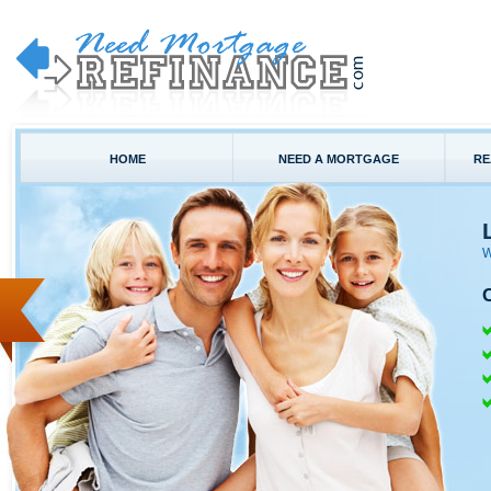
HOME
NEED A MORTGAGE
RE
W
C