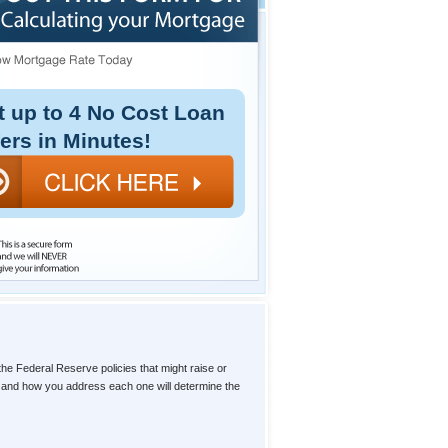
t up to 4 No Cost Loan
fers in Minutes!
the Federal Reserve policies that might raise or
l, and how you address each one will determine the