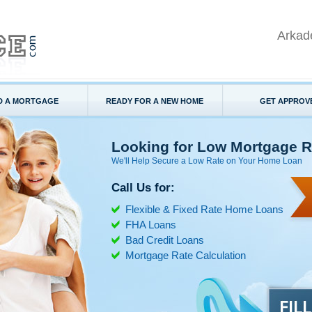
Arkad
D A MORTGAGE
READY FOR A NEW HOME
GET APPROV
Looking for Low Mortgage R
We'll Help Secure a Low Rate on Your Home Loan
Call Us for:
Flexible & Fixed Rate Home Loans
FHA Loans
Bad Credit Loans
Mortgage Rate Calculation