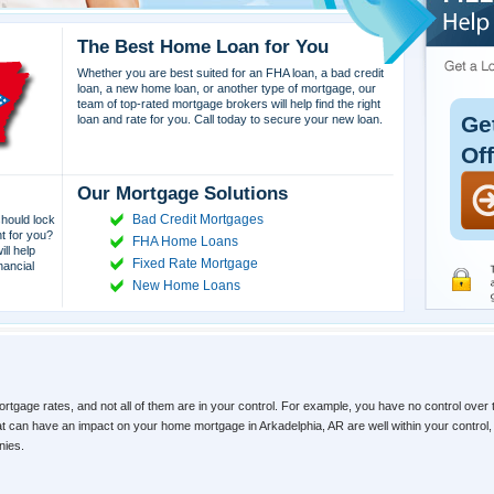
The Best Home Loan for You
Whether you are best suited for an FHA loan, a bad credit
loan, a new home loan, or another type of mortgage, our
team of top-rated mortgage brokers will help find the right
Ge
loan and rate for you. Call today to secure your new loan.
Of
Our Mortgage Solutions
Bad Credit Mortgages
hould lock
ht for you?
FHA Home Loans
ll help
Fixed Rate Mortgage
nancial
New Home Loans
ortgage rates, and not all of them are in your control. For example, you have no control over 
hat can have an impact on your home mortgage in Arkadelphia, AR are well within your contro
nies.