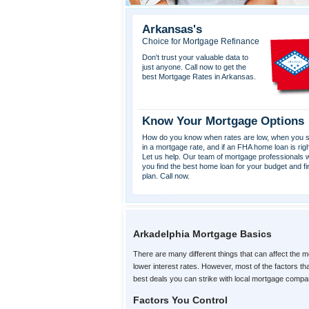
Arkansas's
Choice for Mortgage Refinance
Don't trust your valuable data to
just anyone. Call now to get the
best Mortgage Rates in Arkansas.
Know Your Mortgage Options
How do you know when rates are low, when you s
in a mortgage rate, and if an FHA home loan is rig
Let us help. Our team of mortgage professionals wi
you find the best home loan for your budget and fi
plan. Call now.
Arkadelphia Mortgage Basics
There are many different things that can affect the m
lower interest rates. However, most of the factors t
best deals you can strike with local mortgage compa
Factors You Control