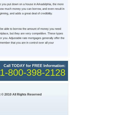
e you put down on a house in Arkadelphia, the more
t, how much money you can borrow, and even result in
ning, and adds a great deal of credibility.
u'll be able to borrow the amount of money you need
ketplace, but they are very competitive. These types
for you. Adjustable rate mortgages generally offer the
member that you are in control over all your
Call TODAY for FREE Information:
1-800-398-2128
 © 2010 All Rights Reserved