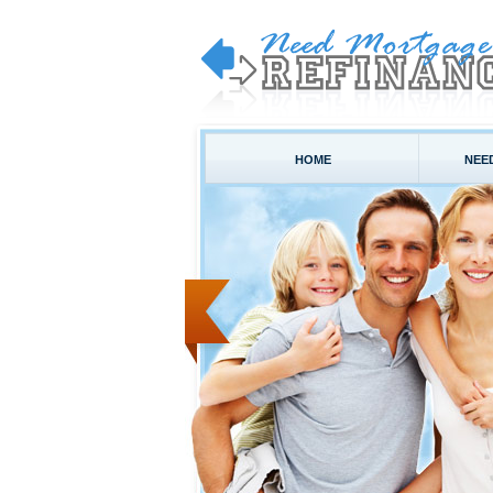
HOME
NEE