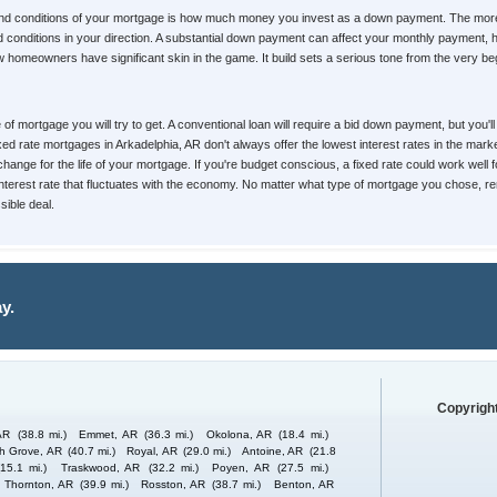
 and conditions of your mortgage is how much money you invest as a down payment. The mor
s and conditions in your direction. A substantial down payment can affect your monthly paymen
homeowners have significant skin in the game. It build sets a serious tone from the very begin
pe of mortgage you will try to get. A conventional loan will require a bid down payment, but yo
Fixed rate mortgages in Arkadelphia, AR don't always offer the lowest interest rates in the mar
change for the life of your mortgage. If you're budget conscious, a fixed rate could work well 
 interest rate that fluctuates with the economy. No matter what type of mortgage you chose, re
ible deal.
y.
Copyright
AR
(38.8 mi.)
Emmet, AR
(36.3 mi.)
Okolona, AR
(18.4 mi.)
h Grove, AR
(40.7 mi.)
Royal, AR
(29.0 mi.)
Antoine, AR
(21.8
(15.1 mi.)
Traskwood, AR
(32.2 mi.)
Poyen, AR
(27.5 mi.)
Thornton, AR
(39.9 mi.)
Rosston, AR
(38.7 mi.)
Benton, AR