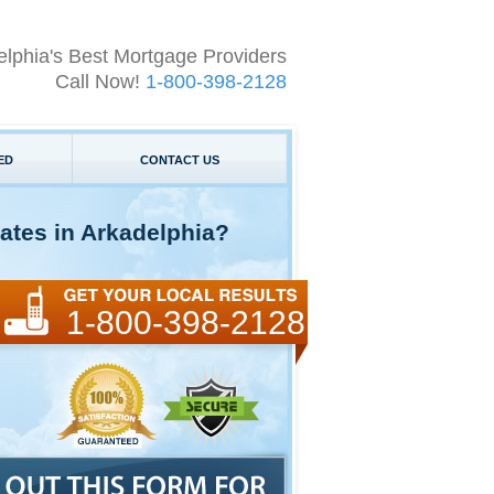
elphia's Best Mortgage Providers
Call Now!
1-800-398-2128
ED
CONTACT US
ates in Arkadelphia?
1-800-398-2128