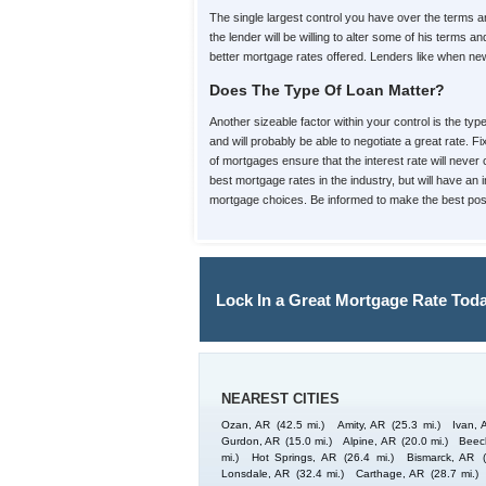
The single largest control you have over the terms
the lender will be willing to alter some of his term
better mortgage rates offered. Lenders like when new 
Does The Type Of Loan Matter?
Another sizeable factor within your control is the ty
and will probably be able to negotiate a great rate. 
of mortgages ensure that the interest rate will never 
best mortgage rates in the industry, but will have an
mortgage choices. Be informed to make the best poss
Lock In a Great Mortgage Rate Toda
NEAREST CITIES
Ozan, AR
(42.5 mi.)
Amity, AR
(25.3 mi.)
Ivan, 
Gurdon, AR
(15.0 mi.)
Alpine, AR
(20.0 mi.)
Beec
mi.)
Hot Springs, AR
(26.4 mi.)
Bismarck, AR
Lonsdale, AR
(32.4 mi.)
Carthage, AR
(28.7 mi.)