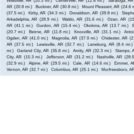
Willisville, AR
(20.3 mi.)
Centerville, AR
(12.6 mi.)
Saratoga, AR
AR
(20.8 mi.)
Buckner, AR
(30.8 mi.)
Mount Pleasant, AR
(24.6 m
(37.5 mi.)
Kirby, AR
(34.3 mi.)
Donaldson, AR
(39.8 mi.)
Steph
Arkadelphia, AR
(28.9 mi.)
Waldo, AR
(31.6 mi.)
Ozan, AR
(19
AR
(41.1 mi.)
Gurdon, AR
(15.4 mi.)
Okolona, AR
(13.7 mi.)
(20.7 mi.)
Beirne, AR
(11.8 mi.)
Knoxville, AR
(31.1 mi.)
Anto
Ogden, AR
(41.0 mi.)
Magnolia, AR
(37.9 mi.)
Chidester, AR
(2
AR
(37.5 mi.)
Lewisville, AR
(32.7 mi.)
Laneburg, AR
(8.4 mi.)
mi.)
Garland City, AR
(35.8 mi.)
Amity, AR
(32.3 mi.)
Stamps, 
City, AR
(15.3 mi.)
Jefferson, AR
(31.2 mi.)
Nashville, AR
(28.5
(32.9 mi.)
Alpine, AR
(29.5 mi.)
Cale, AR
(14.6 mi.)
Emmet, A
Vernon, AR
(32.7 mi.)
Columbus, AR
(25.1 mi.)
Murfreesboro, A