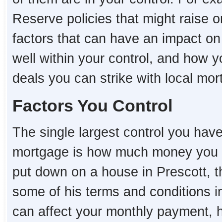
Reserve policies that might raise o
factors that can have an impact o
well within your control, and how 
deals you can strike with local mo
Factors You Control
The single largest control you hav
mortgage is how much money you 
put down on a house in Prescott, the
some of his terms and conditions i
can affect your monthly payment,