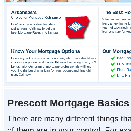
Arkansas's
The Best Ho
Choice for Mortgage Refinance
Whether you are best
loan, a new home lo
Don't trust your valuable data to
team of top-rated mor
just anyone. Call now to get the
loan and rate for yo
best Mortgage Rates in Arkansas.
Know Your Mortgage Options
Our Mortgag
Bad Cred
How do you know when rates are low, when you should lock
in a mortgage rate, and if an FHA home loan is right for you?
FHA Hom
Let us help. Our team of mortgage professionals will help
Fixed Ra
you find the best home loan for your budget and financial
plan. Call now.
New Ho
Prescott Mortgage Basics
There are many different things tha
of them are in your control. For e