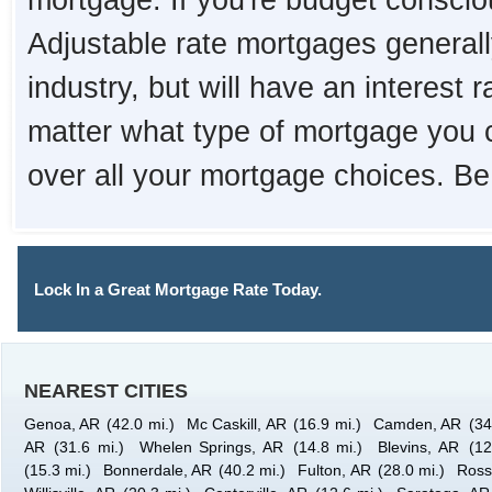
mortgage. If you're budget consciou
Adjustable rate mortgages generall
industry, but will have an interest 
matter what type of mortgage you 
over all your mortgage choices. Be
Lock In a Great Mortgage Rate Today.
NEAREST CITIES
Genoa, AR
(42.0 mi.)
Mc Caskill, AR
(16.9 mi.)
Camden, AR
(34
AR
(31.6 mi.)
Whelen Springs, AR
(14.8 mi.)
Blevins, AR
(12
(15.3 mi.)
Bonnerdale, AR
(40.2 mi.)
Fulton, AR
(28.0 mi.)
Ross