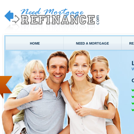
HOME
NEED A MORTGAGE
RE
W
C