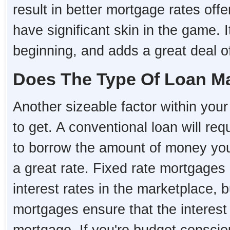
result in better mortgage rates o
have significant skin in the game. I
beginning, and adds a great deal of 
Does The Type Of Loan Ma
Another sizeable factor within your 
to get. A conventional loan will re
to borrow the amount of money you 
a great rate. Fixed rate mortgages 
interest rates in the marketplace, 
mortgages ensure that the interest r