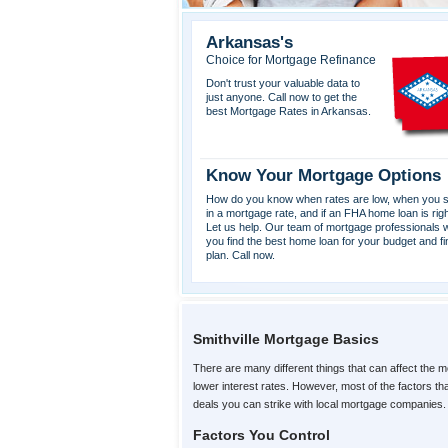
Arkansas's
Choice for Mortgage Refinance
Don't trust your valuable data to
just anyone. Call now to get the
best Mortgage Rates in Arkansas.
Know Your Mortgage Options
How do you know when rates are low, when you s
in a mortgage rate, and if an FHA home loan is rig
Let us help. Our team of mortgage professionals wi
you find the best home loan for your budget and fi
plan. Call now.
Smithville Mortgage Basics
There are many different things that can affect the m
lower interest rates. However, most of the factors t
deals you can strike with local mortgage companies.
Factors You Control