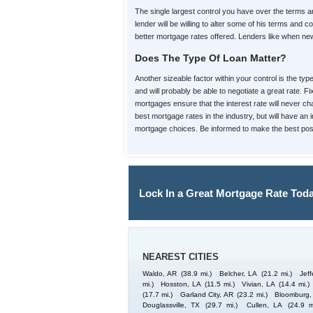
The single largest control you have over the terms
lender will be willing to alter some of his terms an
better mortgage rates offered. Lenders like when new 
Does The Type Of Loan Matter?
Another sizeable factor within your control is the ty
and will probably be able to negotiate a great rate. F
mortgages ensure that the interest rate will never cha
best mortgage rates in the industry, but will have an
mortgage choices. Be informed to make the best poss
Lock In a Great Mortgage Rate Toda
NEAREST CITIES
Waldo, AR
(38.9 mi.)
Belcher, LA
(21.2 mi.)
Jeff
mi.)
Hosston, LA
(11.5 mi.)
Vivian, LA
(14.4 mi.)
(17.7 mi.)
Garland City, AR
(23.2 mi.)
Bloomburg,
Douglassville, TX
(29.7 mi.)
Cullen, LA
(24.9 m