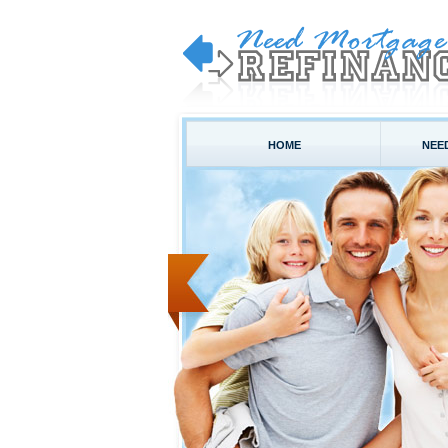
HOME
NEE