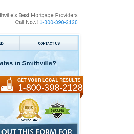
thville's Best Mortgage Providers
Call Now!
1-800-398-2128
ED
CONTACT US
tes in Smithville?
1-800-398-2128