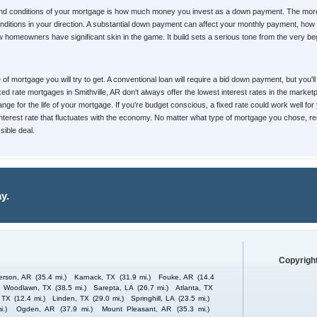
 and conditions of your mortgage is how much money you invest as a down payment. The more 
d conditions in your direction. A substantial down payment can affect your monthly payment, 
homeowners have significant skin in the game. It build sets a serious tone from the very begin
pe of mortgage you will try to get. A conventional loan will require a bid down payment, but yo
ixed rate mortgages in Smithville, AR don't always offer the lowest interest rates in the marke
nge for the life of your mortgage. If you're budget conscious, a fixed rate could work well for
 interest rate that fluctuates with the economy. No matter what type of mortgage you chose, re
ible deal.
y.
Copyright
erson, AR
(35.4 mi.)
Karnack, TX
(31.9 mi.)
Fouke, AR
(14.4
Woodlawn, TX
(38.5 mi.)
Sarepta, LA
(26.7 mi.)
Atlanta, TX
 TX
(12.4 mi.)
Linden, TX
(29.0 mi.)
Springhill, LA
(23.5 mi.)
i.)
Ogden, AR
(37.9 mi.)
Mount Pleasant, AR
(35.3 mi.)