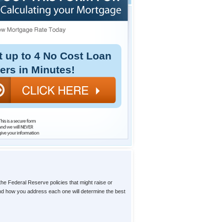
t up to 4 No Cost Loan
fers in Minutes!
the Federal Reserve policies that might raise or
 and how you address each one will determine the best