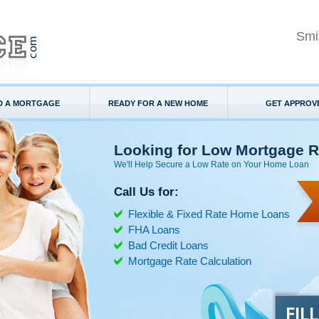
Smi
D A MORTGAGE
READY FOR A NEW HOME
GET APPROV
Looking for Low Mortgage Ra
We'll Help Secure a Low Rate on Your Home Loan
Call Us for:
Flexible & Fixed Rate Home Loans
FHA Loans
Bad Credit Loans
Mortgage Rate Calculation