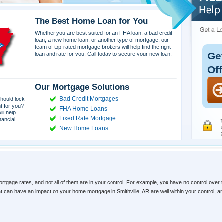
The Best Home Loan for You
Whether you are best suited for an FHA loan, a bad credit
loan, a new home loan, or another type of mortgage, our
team of top-rated mortgage brokers will help find the right
Ge
loan and rate for you. Call today to secure your new loan.
Of
Our Mortgage Solutions
Bad Credit Mortgages
hould lock
ht for you?
FHA Home Loans
ll help
Fixed Rate Mortgage
nancial
New Home Loans
ortgage rates, and not all of them are in your control. For example, you have no control over 
hat can have an impact on your home mortgage in Smithville, AR are well within your control,