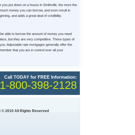
you put down on a house in Smithville, the more the
how much money you can borrow, and even result in
ning, and adds a great deal of credibility.
u'll be able to borrow the amount of money you need
tplace, but they are very competitive. These types of
 you. Adjustable rate mortgages generally offer the
member that you are in control over all your
Call TODAY for FREE Information:
1-800-398-2128
 © 2010 All Rights Reserved