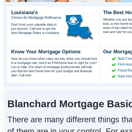
Louisiana's
The Best Ho
Choice for Mortgage Refinance
Whether you are best
loan, a new home lo
Don't trust your valuable data to
team of top-rated mor
just anyone. Call now to get the
loan and rate for yo
best Mortgage Rates in Louisiana.
Know Your Mortgage Options
Our Mortgag
Bad Cred
How do you know when rates are low, when you should lock
in a mortgage rate, and if an FHA home loan is right for you?
FHA Hom
Let us help. Our team of mortgage professionals will help
Fixed Ra
you find the best home loan for your budget and financial
plan. Call now.
New Ho
Blanchard Mortgage Basi
There are many different things tha
of them are in your control. For e