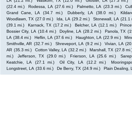
LA
(21.2 mi.)
Waskom, TX
(12.0 mi.)
Gloster, LA
(27.3 mi.)
(22.4 mi.)
Rodessa, LA
(27.6 mi.)
Palmetto, LA
(23.3 mi.)
Cul
Grand Cane, LA
(34.7 mi.)
Dubberly, LA
(38.0 mi.)
Kilda
Woodlawn, TX
(27.0 mi.)
Ida, LA
(29.2 mi.)
Stonewall, LA
(21.1 
(39.1 mi.)
Karnack, TX
(17.2 mi.)
Belcher, LA
(12.1 mi.)
Prince
Bossier City, LA
(10.4 mi.)
Doyline, LA
(28.2 mi.)
Panola, TX
(1
LA
(38.4 mi.)
Heflin, LA
(37.6 mi.)
Haughton, LA
(22.9 mi.)
Min
Smithville, AR
(32.7 mi.)
Shreveport, LA
(9.2 mi.)
Vivian, LA
(20
AR
(35.3 mi.)
Cotton Valley, LA
(32.2 mi.)
Marshall, TX
(27.8 mi.
mi.)
Jefferson, TX
(29.0 mi.)
Frierson, LA
(25.6 mi.)
Sarep
Keatchie, LA
(27.1 mi.)
Oil City, LA
(12.2 mi.)
Mooringsp
Longstreet, LA
(33.6 mi.)
De Berry, TX
(24.9 mi.)
Plain Dealing, 