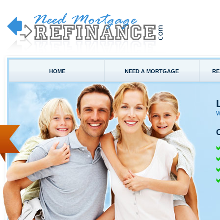
HOME
NEED A MORTGAGE
RE
W
C