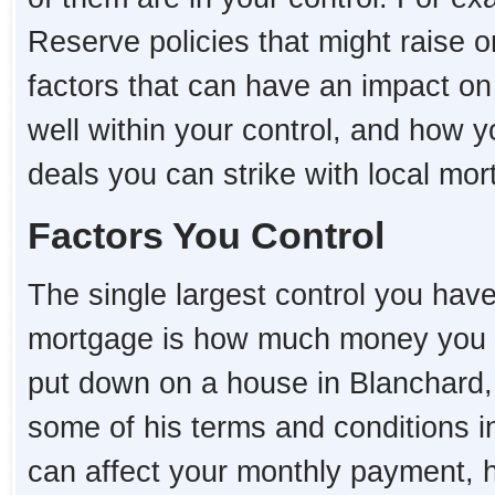
Reserve policies that might raise o
factors that can have an impact o
well within your control, and how 
deals you can strike with local mo
Factors You Control
The single largest control you hav
mortgage is how much money you 
put down on a house in Blanchard, t
some of his terms and conditions i
can affect your monthly payment,