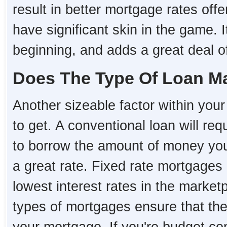
result in better mortgage rates o
have significant skin in the game. I
beginning, and adds a great deal of 
Does The Type Of Loan Ma
Another sizeable factor within your 
to get. A conventional loan will re
to borrow the amount of money you 
a great rate. Fixed rate mortgages 
lowest interest rates in the market
types of mortgages ensure that the i