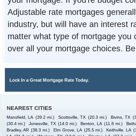
your mortgage. If you're budget con
Adjustable rate mortgages generall
industry, but will have an interest 
matter what type of mortgage you 
over all your mortgage choices. Be
Lock In a Great Mortgage Rate Today.
NEAREST CITIES
Mansfield, LA
(39.2 mi.)
Scottsville, TX
(20.3 mi.)
Bivins, TX
(
(30.4 mi.)
Jonesville, TX
(14.0 mi.)
Benton, LA
(11.8 mi.)
Beth
Bradley, AR
(38.3 mi.)
Elm Grove, LA
(25.5 mi.)
Keithville, LA
(