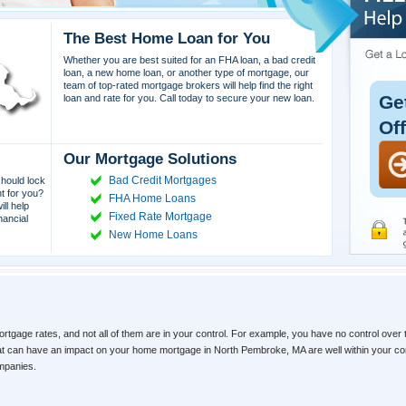
The Best Home Loan for You
Whether you are best suited for an FHA loan, a bad credit
loan, a new home loan, or another type of mortgage, our
team of top-rated mortgage brokers will help find the right
Ge
loan and rate for you. Call today to secure your new loan.
Of
Our Mortgage Solutions
Bad Credit Mortgages
hould lock
ht for you?
FHA Home Loans
ll help
Fixed Rate Mortgage
nancial
New Home Loans
ortgage rates, and not all of them are in your control. For example, you have no control over 
that can have an impact on your home mortgage in North Pembroke, MA are well within your co
ompanies.