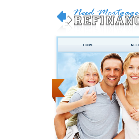
HOME
NEE