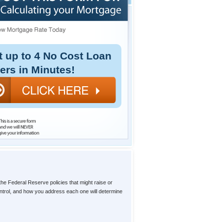
t up to 4 No Cost Loan
fers in Minutes!
the Federal Reserve policies that might raise or
ntrol, and how you address each one will determine