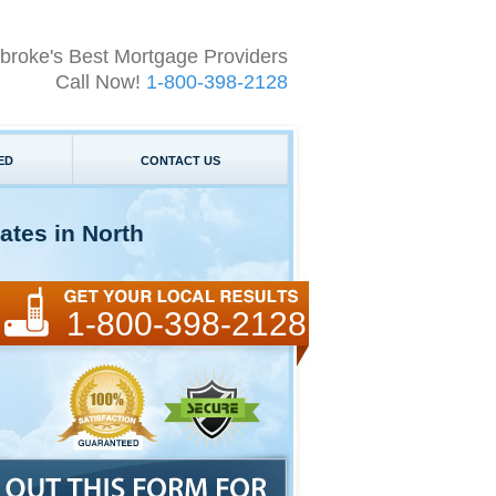
broke's Best Mortgage Providers
Call Now!
1-800-398-2128
ED
CONTACT US
ates in North
1-800-398-2128