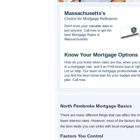
Massachusetts's
Choice for Mortgage Refinance
Don't trust your valuable data to
just anyone. Call now to get the
best Mortgage Rates in
Massachusetts.
Know Your Mortgage Options
How do you know when rates are low, when you s
in a mortgage rate, and if an FHA home loan is rig
Let us help. Our team of mortgage professionals wi
you find the best home loan for your budget and fi
plan. Call now.
North Pembroke Mortgage Basics
There are many different things that can affect the m
lower interest rates. However, most of the factors 
the best deals you can strike with local mortgage c
Factors You Control