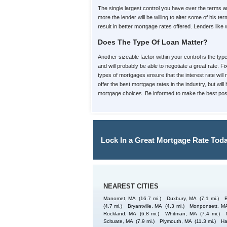
The single largest control you have over the terms
more the lender will be willing to alter some of his
result in better mortgage rates offered. Lenders like
Does The Type Of Loan Matter?
Another sizeable factor within your control is the ty
and will probably be able to negotiate a great rate. 
types of mortgages ensure that the interest rate will
offer the best mortgage rates in the industry, but wi
mortgage choices. Be informed to make the best poss
Lock In a Great Mortgage Rate Toda
NEAREST CITIES
Manomet, MA
(16.7 mi.)
Duxbury, MA
(7.1 mi.)
(4.7 mi.)
Bryantville, MA
(4.3 mi.)
Monponsett, M
Rockland, MA
(6.8 mi.)
Whitman, MA
(7.4 mi.)
Scituate, MA
(7.9 mi.)
Plymouth, MA
(11.3 mi.)
Ha