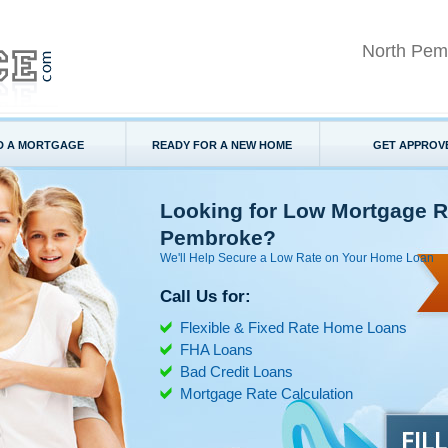
North Pem
D A MORTGAGE
READY FOR A NEW HOME
GET APPROV
Looking for Low Mortgage R
Pembroke?
We'll Help Secure a Low Rate on Your Home Loan
Call Us for:
Flexible & Fixed Rate Home Loans
FHA Loans
Bad Credit Loans
Mortgage Rate Calculation