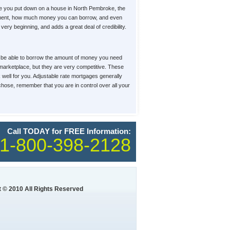
e you put down on a house in North Pembroke, the
 payment, how much money you can borrow, and even
ery beginning, and adds a great deal of credibility.
u'll be able to borrow the amount of money you need
e marketplace, but they are very competitive. These
k well for you. Adjustable rate mortgages generally
 chose, remember that you are in control over all your
Call TODAY for FREE Information:
1-800-398-2128
 © 2010 All Rights Reserved