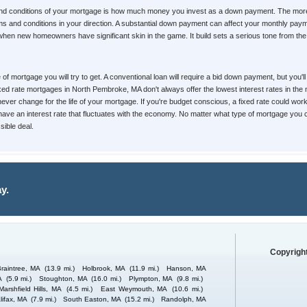
 and conditions of your mortgage is how much money you invest as a down payment. The mor
 terms and conditions in your direction. A substantial down payment can affect your monthly
 when new homeowners have significant skin in the game. It build sets a serious tone from the v
pe of mortgage you will try to get. A conventional loan will require a bid down payment, but yo
Fixed rate mortgages in North Pembroke, MA don't always offer the lowest interest rates in th
 never change for the life of your mortgage. If you're budget conscious, a fixed rate could wor
ll have an interest rate that fluctuates with the economy. No matter what type of mortgage you
ible deal.
y.
Copyright
Braintree, MA
(13.9 mi.)
Holbrook, MA
(11.9 mi.)
Hanson, MA
A
(5.9 mi.)
Stoughton, MA
(16.0 mi.)
Plympton, MA
(9.8 mi.)
Marshfield Hills, MA
(4.5 mi.)
East Weymouth, MA
(10.6 mi.)
lifax, MA
(7.9 mi.)
South Easton, MA
(15.2 mi.)
Randolph, MA