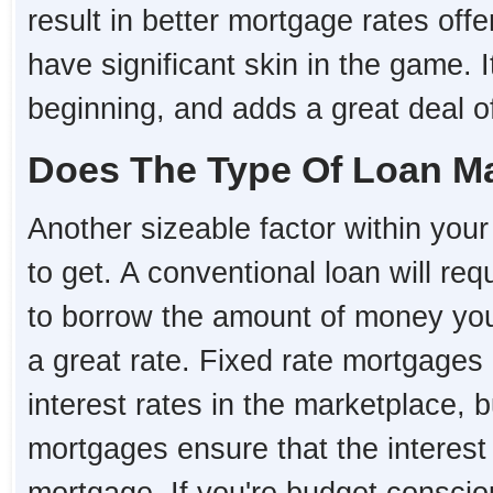
result in better mortgage rates o
have significant skin in the game. I
beginning, and adds a great deal of 
Does The Type Of Loan Ma
Another sizeable factor within your 
to get. A conventional loan will re
to borrow the amount of money you 
a great rate. Fixed rate mortgages 
interest rates in the marketplace, 
mortgages ensure that the interest r