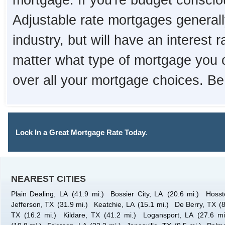
mortgage. If you're budget consciou
Adjustable rate mortgages generall
industry, but will have an interest 
matter what type of mortgage you 
over all your mortgage choices. Be
Lock In a Great Mortgage Rate Today.
NEAREST CITIES
Plain Dealing, LA
(41.9 mi.)
Bossier City, LA
(20.6 mi.)
Hosst
Jefferson, TX
(31.9 mi.)
Keatchie, LA
(15.1 mi.)
De Berry, TX
(
TX
(16.2 mi.)
Kildare, TX
(41.2 mi.)
Logansport, LA
(27.6 mi