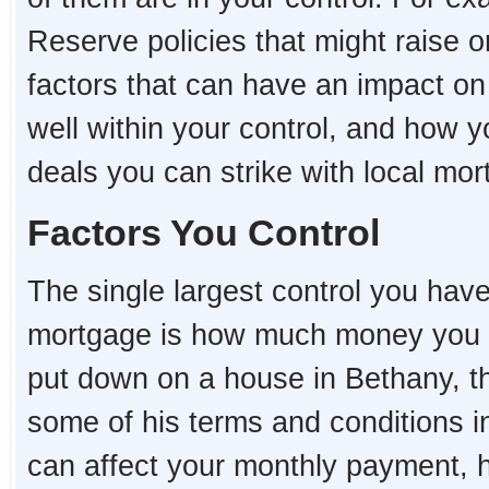
Reserve policies that might raise o
factors that can have an impact o
well within your control, and how 
deals you can strike with local mo
Factors You Control
The single largest control you hav
mortgage is how much money you 
put down on a house in Bethany, the
some of his terms and conditions i
can affect your monthly payment,