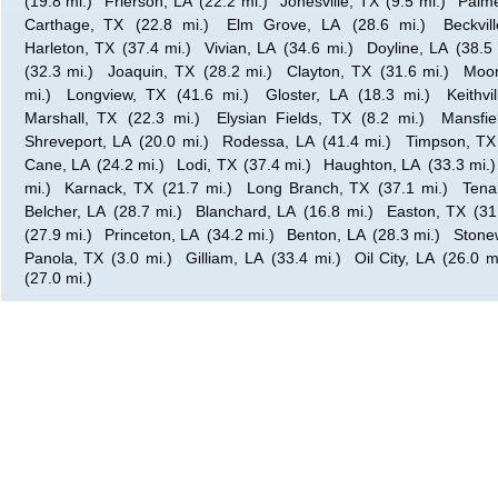
(19.8 mi.)
Frierson, LA
(22.2 mi.)
Jonesville, TX
(9.5 mi.)
Palme
Carthage, TX
(22.8 mi.)
Elm Grove, LA
(28.6 mi.)
Beckvil
Harleton, TX
(37.4 mi.)
Vivian, LA
(34.6 mi.)
Doyline, LA
(38.5 
(32.3 mi.)
Joaquin, TX
(28.2 mi.)
Clayton, TX
(31.6 mi.)
Moor
mi.)
Longview, TX
(41.6 mi.)
Gloster, LA
(18.3 mi.)
Keithvi
Marshall, TX
(22.3 mi.)
Elysian Fields, TX
(8.2 mi.)
Mansfie
Shreveport, LA
(20.0 mi.)
Rodessa, LA
(41.4 mi.)
Timpson, TX
Cane, LA
(24.2 mi.)
Lodi, TX
(37.4 mi.)
Haughton, LA
(33.3 mi.)
mi.)
Karnack, TX
(21.7 mi.)
Long Branch, TX
(37.1 mi.)
Tena
Belcher, LA
(28.7 mi.)
Blanchard, LA
(16.8 mi.)
Easton, TX
(31
(27.9 mi.)
Princeton, LA
(34.2 mi.)
Benton, LA
(28.3 mi.)
Stonew
Panola, TX
(3.0 mi.)
Gilliam, LA
(33.4 mi.)
Oil City, LA
(26.0 m
(27.0 mi.)