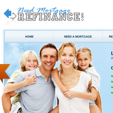
HOME
NEED A MORTGAGE
RE
W
C