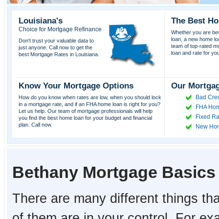
Louisiana's
The Best Ho
Choice for Mortgage Refinance
Whether you are best
loan, a new home lo
Don't trust your valuable data to
team of top-rated mor
just anyone. Call now to get the
loan and rate for yo
best Mortgage Rates in Louisiana.
Know Your Mortgage Options
Our Mortgag
Bad Cred
How do you know when rates are low, when you should lock
in a mortgage rate, and if an FHA home loan is right for you?
FHA Hom
Let us help. Our team of mortgage professionals will help
Fixed Ra
you find the best home loan for your budget and financial
plan. Call now.
New Ho
Bethany Mortgage Basics
There are many different things tha
of them are in your control. For e