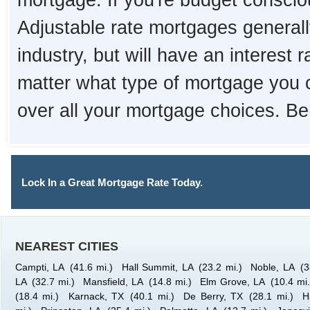
mortgage. If you're budget consciou
Adjustable rate mortgages generall
industry, but will have an interest 
matter what type of mortgage you 
over all your mortgage choices. Be
Lock In a Great Mortgage Rate Today.
NEAREST CITIES
Campti, LA
(41.6 mi.)
Hall Summit, LA
(23.2 mi.)
Noble, LA
(3
LA
(32.7 mi.)
Mansfield, LA
(14.8 mi.)
Elm Grove, LA
(10.4 mi.
(18.4 mi.)
Karnack, TX
(40.1 mi.)
De Berry, TX
(28.1 mi.)
H