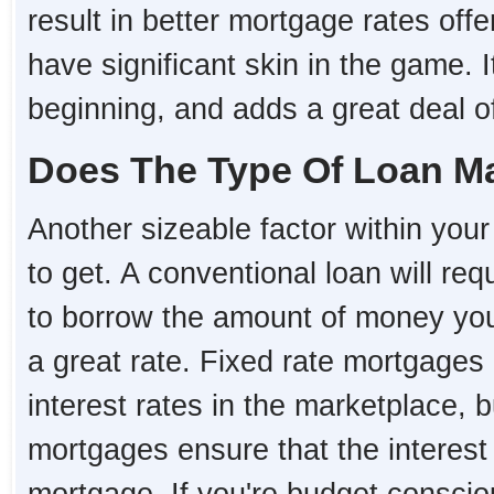
result in better mortgage rates o
have significant skin in the game. I
beginning, and adds a great deal of 
Does The Type Of Loan Ma
Another sizeable factor within your 
to get. A conventional loan will re
to borrow the amount of money you 
a great rate. Fixed rate mortgages 
interest rates in the marketplace, 
mortgages ensure that the interest r