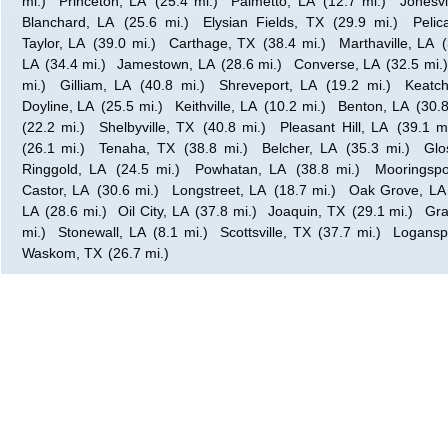
mi.)
Princeton, LA
(25.4 mi.)
Palmetto, LA
(12.7 mi.)
Jonesvi
Blanchard, LA
(25.6 mi.)
Elysian Fields, TX
(29.9 mi.)
Pelic
Taylor, LA
(39.0 mi.)
Carthage, TX
(38.4 mi.)
Marthaville, LA
LA
(34.4 mi.)
Jamestown, LA
(28.6 mi.)
Converse, LA
(32.5 mi.)
mi.)
Gilliam, LA
(40.8 mi.)
Shreveport, LA
(19.2 mi.)
Keatch
Doyline, LA
(25.5 mi.)
Keithville, LA
(10.2 mi.)
Benton, LA
(30.8
(22.2 mi.)
Shelbyville, TX
(40.8 mi.)
Pleasant Hill, LA
(39.1 mi
(26.1 mi.)
Tenaha, TX
(38.8 mi.)
Belcher, LA
(35.3 mi.)
Glo
Ringgold, LA
(24.5 mi.)
Powhatan, LA
(38.8 mi.)
Mooringspo
Castor, LA
(30.6 mi.)
Longstreet, LA
(18.7 mi.)
Oak Grove, LA
LA
(28.6 mi.)
Oil City, LA
(37.8 mi.)
Joaquin, TX
(29.1 mi.)
Gra
mi.)
Stonewall, LA
(8.1 mi.)
Scottsville, TX
(37.7 mi.)
Logansp
Waskom, TX
(26.7 mi.)