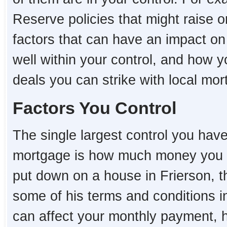
Reserve policies that might raise o
factors that can have an impact o
well within your control, and how 
deals you can strike with local mo
Factors You Control
The single largest control you hav
mortgage is how much money you 
put down on a house in Frierson, the
some of his terms and conditions i
can affect your monthly payment,