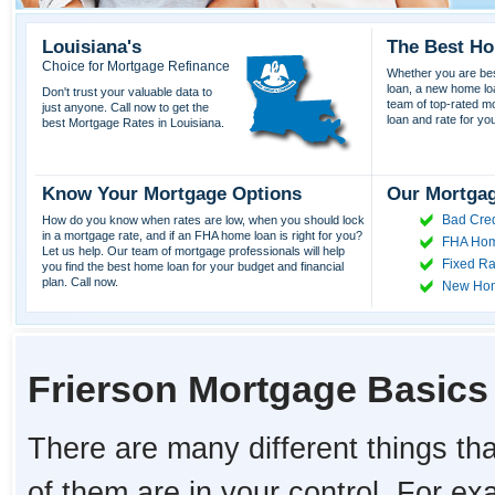
Louisiana's
The Best Ho
Choice for Mortgage Refinance
Whether you are best
loan, a new home lo
Don't trust your valuable data to
team of top-rated mor
just anyone. Call now to get the
loan and rate for yo
best Mortgage Rates in Louisiana.
Know Your Mortgage Options
Our Mortgag
Bad Cred
How do you know when rates are low, when you should lock
in a mortgage rate, and if an FHA home loan is right for you?
FHA Hom
Let us help. Our team of mortgage professionals will help
Fixed Ra
you find the best home loan for your budget and financial
plan. Call now.
New Ho
Frierson Mortgage Basics
There are many different things tha
of them are in your control. For e