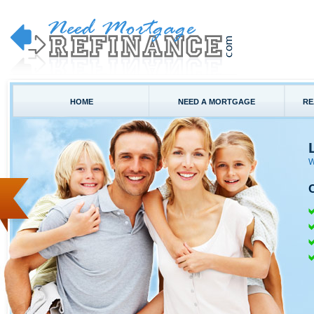
HOME
NEED A MORTGAGE
RE
W
C